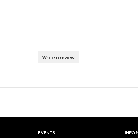
Write a review
EVENTS
INFO