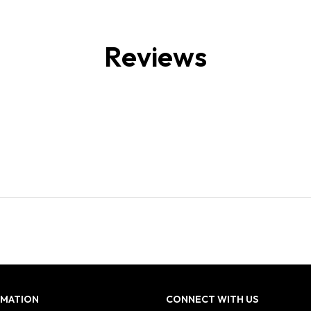
Reviews
RMATION
CONNECT WITH US