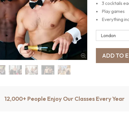
3 cocktails e
Play games
Everything in
12,000+ People Enjoy Our Classes Every Year