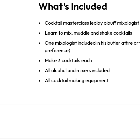
What’s Included
Cocktail masterclass led by a buff mixologist
Learn to mix, muddle and shake cocktails
One mixologist included in his butler attire or
preference)
Make 3 cocktails each
All alcohol and mixers included
All cocktail making equipment