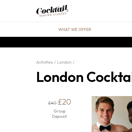
WHAT WE OFFER
Activities
London
London Cocktai
£20
£40
Group
Deposit