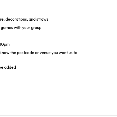
re, decorations, and straws
ay games with your group
- 10pm
s know the postcode or venue you want us to
 be added