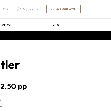
 0052
My Events
EVIEWS
BLOG
tler
2.50
s
st