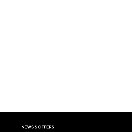
NEWS & OFFERS