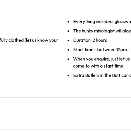
Everything included, glasswa
The hunky mixologist will pl
 fully clothed (let us know your
Duration: 2 hours
Start times: between 12pm 
When you enquire, just let u
come to with a start time
Extra Butlers in the Buff can