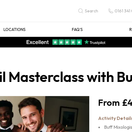
0161 341
Search
LOCATIONS
FAQ’S
R
l Masterclass with Bu
£4
Activity Detail
Buff Mixologi