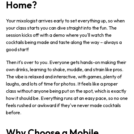
Home?
Your mixologist arrives early to set everything up, so when
your class starts you can dive straight into the fun. The
session kicks off with a demo where you'll watch the
cocktails being made and taste along the way – always a
good start!
Then it's over to you. Everyone gets hands-on making their
own drinks, learning to shake, muddle, and strain like pros.
The vibe is relaxed and interactive, with games, plenty of
laughs, and lots of time for photos. It feels like a proper
class without anyone being put on the spot, which is exactly
how it should be. Everything runs at an easy pace, so no one
feels rushed or awkward if they've never made cocktails
before.
Why Choose a Mobile