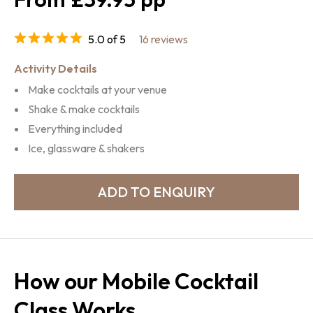
5.0 of 5
16 reviews
Activity Details
Make cocktails at your venue
Shake & make cocktails
Everything included
Ice, glassware & shakers
How our Mobile Cocktail
Class Works