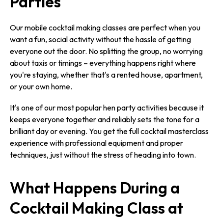
Parties
Our mobile cocktail making classes are perfect when you
want a fun, social activity without the hassle of getting
everyone out the door. No splitting the group, no worrying
about taxis or timings – everything happens right where
you're staying, whether that's a rented house, apartment,
or your own home.
It's one of our most popular hen party activities because it
keeps everyone together and reliably sets the tone for a
brilliant day or evening. You get the full cocktail masterclass
experience with professional equipment and proper
techniques, just without the stress of heading into town.
What Happens During a
Cocktail Making Class at