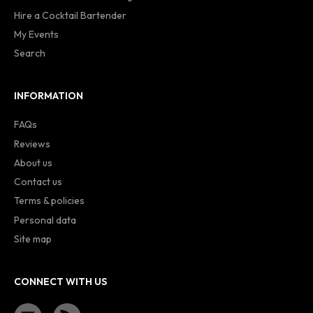
Hire a Cocktail Bartender
My Events
Search
INFORMATION
FAQs
Reviews
About us
Contact us
Terms & policies
Personal data
Site map
CONNECT WITH US