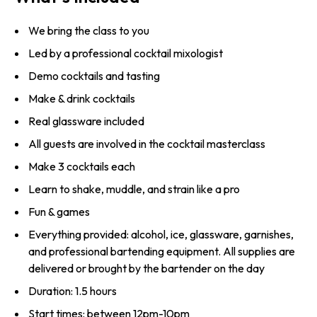
We bring the class to you
Led by a professional cocktail mixologist
Demo cocktails and tasting
Make & drink cocktails
Real glassware included
All guests are involved in the cocktail masterclass
Make 3 cocktails each
Learn to shake, muddle, and strain like a pro
Fun & games
Everything provided: alcohol, ice, glassware, garnishes,
and professional bartending equipment. All supplies are
delivered or brought by the bartender on the day
Duration: 1.5 hours
Start times: between 12pm-10pm