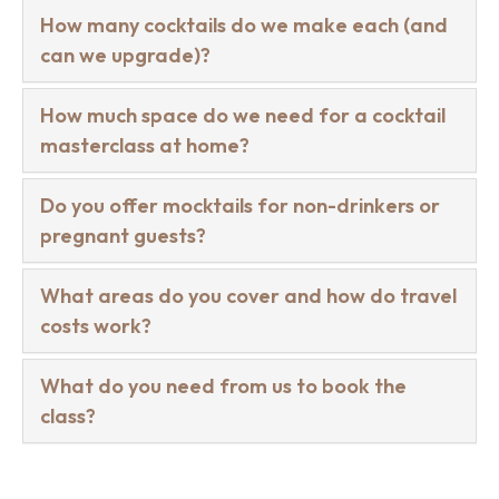
How many cocktails do we make each (and
can we upgrade)?
How much space do we need for a cocktail
masterclass at home?
Do you offer mocktails for non-drinkers or
pregnant guests?
What areas do you cover and how do travel
costs work?
What do you need from us to book the
class?