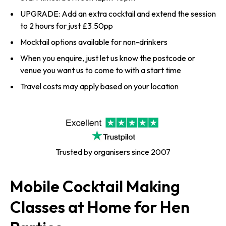
UPGRADE: Add an extra cocktail and extend the session
to 2 hours for just £3.50pp
Mocktail options available for non-drinkers
When you enquire, just let us know the postcode or
venue you want us to come to with a start time
Travel costs may apply based on your location
Trusted by organisers since 2007
Mobile Cocktail Making
Classes at Home for Hen