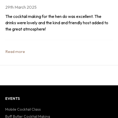
29th March 2025
The cocktail making for the hen do was excellent. The
drinks were lovely and the kind and friendly host added to
the great atmosphere!
EVENTS
Mobile Cocktail Class
Buff Butler Cocktail Making