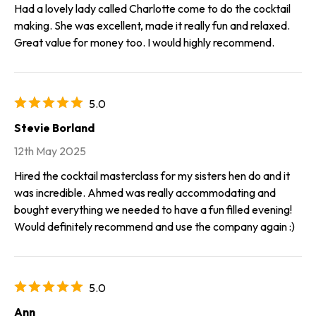
Had a lovely lady called Charlotte come to do the cocktail
making. She was excellent, made it really fun and relaxed.
Great value for money too. I would highly recommend.
5.0
Stevie Borland
12th May 2025
Hired the cocktail masterclass for my sisters hen do and it
was incredible. Ahmed was really accommodating and
bought everything we needed to have a fun filled evening!
Would definitely recommend and use the company again :)
5.0
Ann