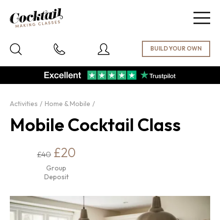
Togg
navig
Activities
Home & Mobile
Mobile Cocktail Class
£20
£40
Group
Deposit