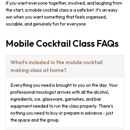
if you want everyone together, involved, and laughing from
the start, a mobile cocktail class is a safe bet. It's an easy
win when you want something that feels organised,
sociable, and genuinely fun for everyone.
Mobile Cocktail Class FAQs
What’s included in the mobile cocktail
making class at home?
Everything you need is brought to you on the day. Your
professional mixologist arrives with all the alcohol,
ingredients, ice, glassware, garnishes, and bar
equipment needed to run the class properly. There’s
nothing you need to buy or prepare in advance - just
the space and the group.