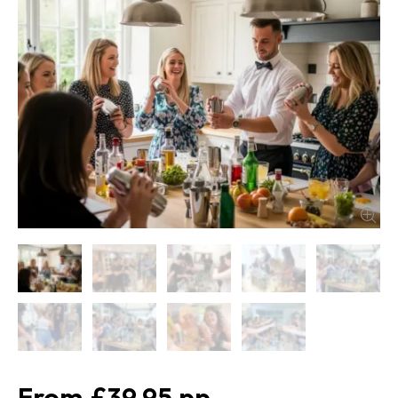
£39.95