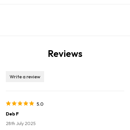
Reviews
Write a review
5.0
Deb F
28th July 2025