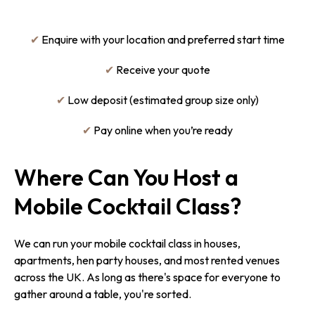
✔
Enquire with your location and preferred start time
✔
Receive your quote
✔
Low deposit (estimated group size only)
✔
Pay online when you’re ready
Where Can You Host a
Mobile Cocktail Class?
We can run your mobile cocktail class in houses,
apartments, hen party houses, and most rented venues
across the UK. As long as there's space for everyone to
gather around a table, you're sorted.