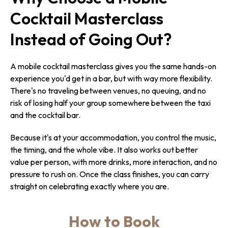
Cocktail Masterclass
Instead of Going Out?
A mobile cocktail masterclass gives you the same hands-on
experience you'd get in a bar, but with way more flexibility.
There's no traveling between venues, no queuing, and no
risk of losing half your group somewhere between the taxi
and the cocktail bar.
Because it's at your accommodation, you control the music,
the timing, and the whole vibe. It also works out better
value per person, with more drinks, more interaction, and no
pressure to rush on. Once the class finishes, you can carry
straight on celebrating exactly where you are.
How to Book