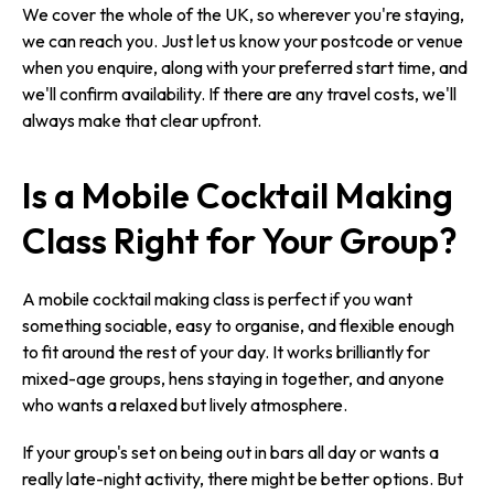
We cover the whole of the UK, so wherever you're staying,
we can reach you. Just let us know your postcode or venue
when you enquire, along with your preferred start time, and
we'll confirm availability. If there are any travel costs, we'll
always make that clear upfront.
Is a Mobile Cocktail Making
Class Right for Your Group?
A mobile cocktail making class is perfect if you want
something sociable, easy to organise, and flexible enough
to fit around the rest of your day. It works brilliantly for
mixed-age groups, hens staying in together, and anyone
who wants a relaxed but lively atmosphere.
If your group's set on being out in bars all day or wants a
really late-night activity, there might be better options. But