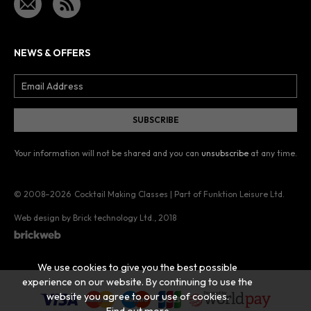
NEWS & OFFERS
Your information will not be shared and you can
unsubscribe
at any time.
© 2008–2026
Cocktail Making Classes | Part of Funktion Leisure Ltd.
Web design by Brick technology Ltd.
, 2018
We use cookies to give you the best possible
experience on our website. By continuing to use the
website you agree to our use of cookies.