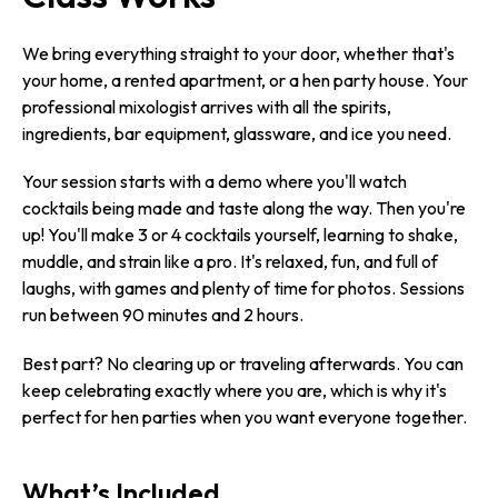
We bring everything straight to your door, whether that's
your home, a rented apartment, or a hen party house. Your
professional mixologist arrives with all the spirits,
ingredients, bar equipment, glassware, and ice you need.
Your session starts with a demo where you'll watch
cocktails being made and taste along the way. Then you're
up! You'll make 3 or 4 cocktails yourself, learning to shake,
muddle, and strain like a pro. It's relaxed, fun, and full of
laughs, with games and plenty of time for photos. Sessions
run between 90 minutes and 2 hours.
Best part? No clearing up or traveling afterwards. You can
keep celebrating exactly where you are, which is why it's
perfect for hen parties when you want everyone together.
What’s Included