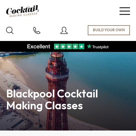
Togg
navig
Blackpool Cocktail
Making Classes