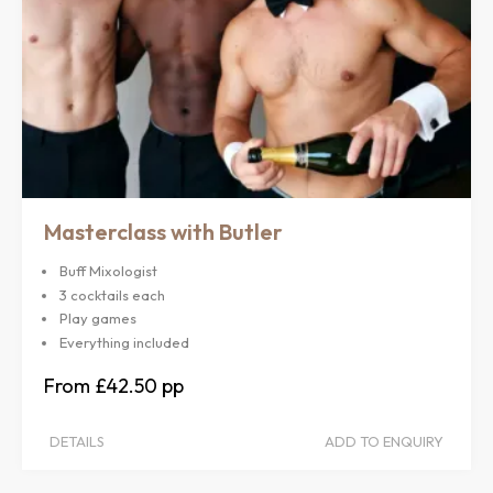
Masterclass with Butler
Buff Mixologist
3 cocktails each
Play games
Everything included
£42.50
DETAILS
ADD TO ENQUIRY