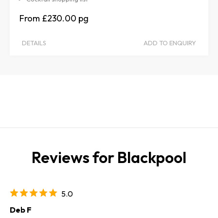
£230.00
DETAILS
ADD TO ENQUIRY
Reviews for Blackpool
5.0
Deb F