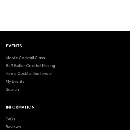
EVENTS
Mobile Cocktail Class
Buff Butler Cocktail Making
Hire a Cocktail Bartender
My Events
Search
INFORMATION
FAQs
Reviews