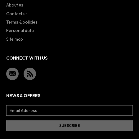
About us
Contact us
Terms & policies
Personal data
Site map
CONNECT WITH US
NEWS & OFFERS