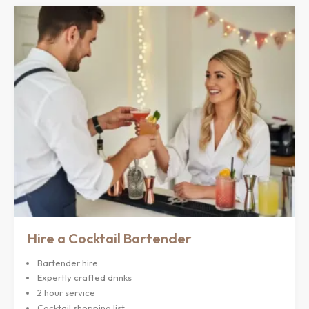
Hire a Cocktail Bartender
Bartender hire
Expertly crafted drinks
2 hour service
Cocktail shopping list