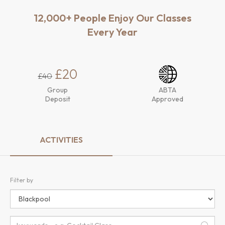
12,000+ People Enjoy Our Classes
Every Year
£20
£40
Group
ABTA
Deposit
Approved
ACTIVITIES
Filter by