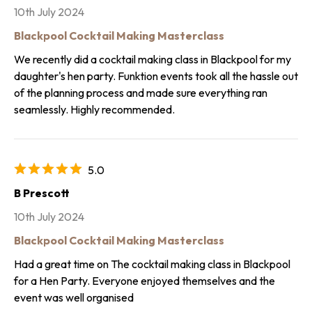
10th July 2024
Blackpool Cocktail Making Masterclass
We recently did a cocktail making class in Blackpool for my
daughter's hen party. Funktion events took all the hassle out
of the planning process and made sure everything ran
seamlessly. Highly recommended.
5.0
B Prescott
10th July 2024
Blackpool Cocktail Making Masterclass
Had a great time on The cocktail making class in Blackpool
for a Hen Party. Everyone enjoyed themselves and the
event was well organised