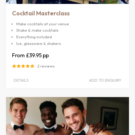
Cocktail Masterclass
Make cocktails at your venue
Shake & make cocktails
Everything included
Ice, glassware & shakers
£39.95
2 reviews
DETAILS
ADD TO ENQUIRY