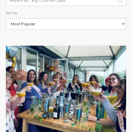
Sort by