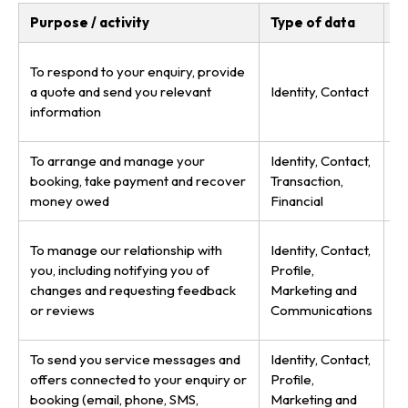
Purpose / activity
Type of data
L
P
To respond to your enquiry, provide
(s
a quote and send you relevant
Identity, Contact
le
information
to
To arrange and manage your
Identity, Contact,
P
booking, take payment and recover
Transaction,
le
money owed
Financial
de
P
To manage our relationship with
Identity, Contact,
le
you, including notifying you of
Profile,
in
changes and requesting feedback
Marketing and
u
or reviews
Communications
se
To send you service messages and
Identity, Contact,
P
offers connected to your enquiry or
Profile,
le
booking (email, phone, SMS,
Marketing and
y