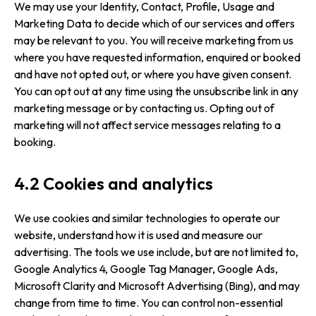
We may use your Identity, Contact, Profile, Usage and
Marketing Data to decide which of our services and offers
may be relevant to you. You will receive marketing from us
where you have requested information, enquired or booked
and have not opted out, or where you have given consent.
You can opt out at any time using the unsubscribe link in any
marketing message or by contacting us. Opting out of
marketing will not affect service messages relating to a
booking.
4.2 Cookies and analytics
We use cookies and similar technologies to operate our
website, understand how it is used and measure our
advertising. The tools we use include, but are not limited to,
Google Analytics 4, Google Tag Manager, Google Ads,
Microsoft Clarity and Microsoft Advertising (Bing), and may
change from time to time. You can control non-essential