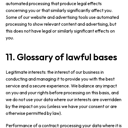
automated processing that produce legal effects
concerning you or that similarly significantly affect you.
Some of our website and advertising tools use automated
processing to show relevant content and advertising, but
this does not have legal or similarly significant effects on
you.
11. Glossary of lawful bases
Legitimate interests: the interest of our business in
conducting and managing it to provide you with the best
service and a secure experience. We balance any impact
on you and your rights before processing on this basis, and
we do not use your data where our interests are overridden
by the impact on you (unless we have your consent or are
otherwise permitted by law).
Performance of a contract: processing your data where it is