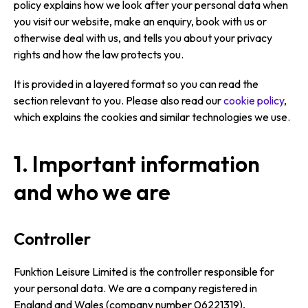
policy explains how we look after your personal data when
you visit our website, make an enquiry, book with us or
otherwise deal with us, and tells you about your privacy
rights and how the law protects you.
It is provided in a layered format so you can read the
section relevant to you. Please also read our
cookie policy
,
which explains the cookies and similar technologies we use.
1. Important information
and who we are
Controller
Funktion Leisure Limited is the controller responsible for
your personal data. We are a company registered in
England and Wales (company number 06221319),