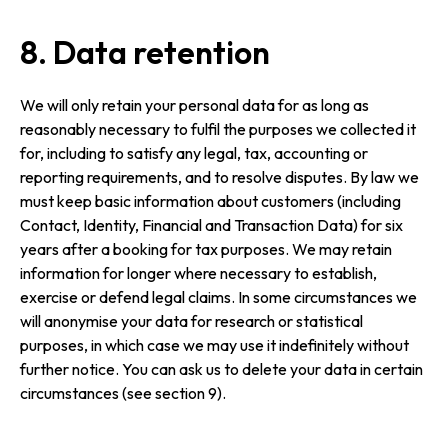
8. Data retention
We will only retain your personal data for as long as
reasonably necessary to fulfil the purposes we collected it
for, including to satisfy any legal, tax, accounting or
reporting requirements, and to resolve disputes. By law we
must keep basic information about customers (including
Contact, Identity, Financial and Transaction Data) for six
years after a booking for tax purposes. We may retain
information for longer where necessary to establish,
exercise or defend legal claims. In some circumstances we
will anonymise your data for research or statistical
purposes, in which case we may use it indefinitely without
further notice. You can ask us to delete your data in certain
circumstances (see section 9).