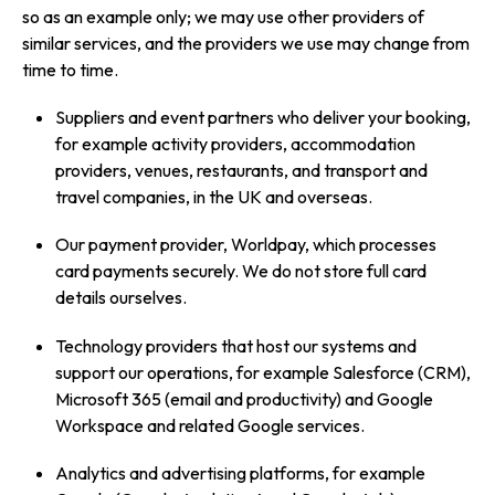
so as an example only; we may use other providers of
similar services, and the providers we use may change from
time to time.
Suppliers and event partners who deliver your booking,
for example activity providers, accommodation
providers, venues, restaurants, and transport and
travel companies, in the UK and overseas.
Our payment provider, Worldpay, which processes
card payments securely. We do not store full card
details ourselves.
Technology providers that host our systems and
support our operations, for example Salesforce (CRM),
Microsoft 365 (email and productivity) and Google
Workspace and related Google services.
Analytics and advertising platforms, for example