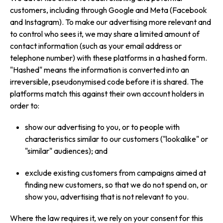
customers, including through Google and Meta (Facebook
and Instagram). To make our advertising more relevant and
to control who sees it, we may share a limited amount of
contact information (such as your email address or
telephone number) with these platforms in a hashed form.
"Hashed" means the information is converted into an
irreversible, pseudonymised code before it is shared. The
platforms match this against their own account holders in
order to:
show our advertising to you, or to people with
characteristics similar to our customers ("lookalike" or
"similar" audiences); and
exclude existing customers from campaigns aimed at
finding new customers, so that we do not spend on, or
show you, advertising that is not relevant to you.
Where the law requires it, we rely on your consent for this