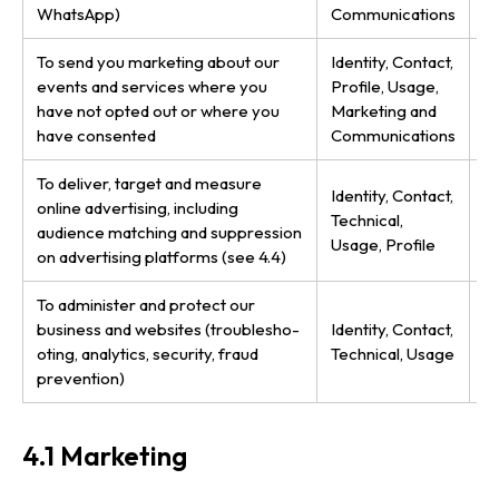
WhatsApp)
Communications
b
To send you marketing about our
Identity, Contact,
Co
events and services where you
Profile, Usage,
(t
have not opted out or where you
Marketing and
g
have consented
Communications
To deliver, target and measure
Co
Identity, Contact,
online advertising, including
le
Technical,
audience matching and suppression
ad
Usage, Profile
on advertising platforms (see 4.4)
ir
To administer and protect our
Le
business and websites (troub­les­ho­
Identity, Contact,
bu
oting, analytics, security, fraud
Technical, Usage
ob
prevention)
4.1 Marketing