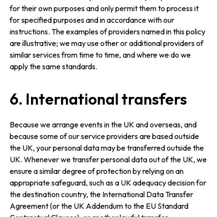
for their own purposes and only permit them to process it
for specified purposes and in accordance with our
instructions. The examples of providers named in this policy
are illustrative; we may use other or additional providers of
similar services from time to time, and where we do we
apply the same standards.
6. International transfers
Because we arrange events in the UK and overseas, and
because some of our service providers are based outside
the UK, your personal data may be transferred outside the
UK. Whenever we transfer personal data out of the UK, we
ensure a similar degree of protection by relying on an
appropriate safeguard, such as a UK adequacy decision for
the destination country, the International Data Transfer
Agreement (or the UK Addendum to the EU Standard