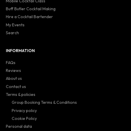
Mobile Cocktail Class
Buff Butler Cocktail Making
Hire a Cocktail Bartender
My Events
Search
INFORMATION
FAQs
Reviews
About us
Contact us
Terms & policies
Group Booking Terms & Conditions
Privacy policy
Cookie Policy
Personal data