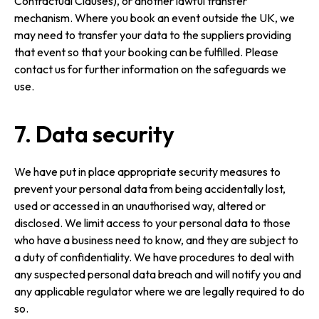
Contractual Clauses), or another lawful transfer
mechanism. Where you book an event outside the UK, we
may need to transfer your data to the suppliers providing
that event so that your booking can be fulfilled. Please
contact us for further information on the safeguards we
use.
7. Data security
We have put in place appropriate security measures to
prevent your personal data from being accidentally lost,
used or accessed in an unauthorised way, altered or
disclosed. We limit access to your personal data to those
who have a business need to know, and they are subject to
a duty of confi­den­ti­ality. We have procedures to deal with
any suspected personal data breach and will notify you and
any applicable regulator where we are legally required to do
so.