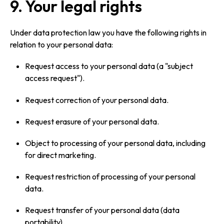
9. Your legal rights
Under data protection law you have the following rights in
relation to your personal data:
Request access to your personal data (a "subject
access request").
Request correction of your personal data.
Request erasure of your personal data.
Object to processing of your personal data, including
for direct marketing.
Request restriction of processing of your personal
data.
Request transfer of your personal data (data
portability).