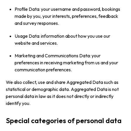
Profile Data: your username and password, bookings
made by you, your interests, preferences, feedback
and survey responses.
Usage Data: information about how you use our
website and services.
Marketing and Communications Data: your
preferences in receiving marketing from us and your
communication preferences.
We also collect, use and share Aggregated Data such as
statistical or demographic data. Aggregated Data is not
personal data in law as it does not directly or indirectly
identify you.
Special categories of personal data