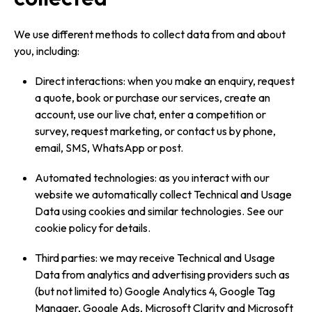
We use different methods to collect data from and about
you, including:
Direct interactions: when you make an enquiry, request
a quote, book or purchase our services, create an
account, use our live chat, enter a competition or
survey, request marketing, or contact us by phone,
email, SMS, WhatsApp or post.
Automated technologies: as you interact with our
website we automatically collect Technical and Usage
Data using cookies and similar technologies. See our
cookie policy for details.
Third parties: we may receive Technical and Usage
Data from analytics and advertising providers such as
(but not limited to) Google Analytics 4, Google Tag
Manager, Google Ads, Microsoft Clarity and Microsoft