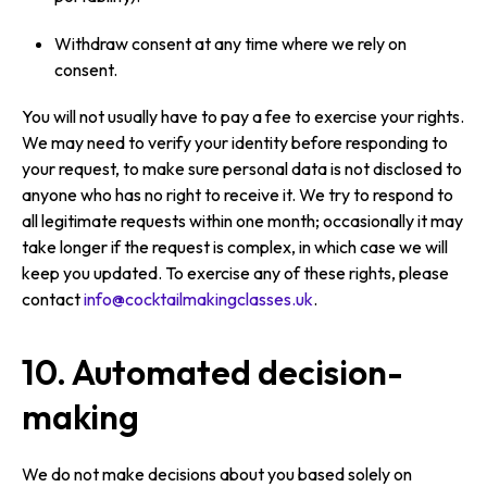
Withdraw consent at any time where we rely on
consent.
You will not usually have to pay a fee to exercise your rights.
We may need to verify your identity before responding to
your request, to make sure personal data is not disclosed to
anyone who has no right to receive it. We try to respond to
all legitimate requests within one month; occasionally it may
take longer if the request is complex, in which case we will
keep you updated. To exercise any of these rights, please
contact
info@cocktailmakingclasses.uk
.
10. Automated decision-
making
We do not make decisions about you based solely on