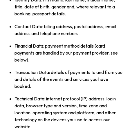
title, date of birth, gender and, where relevant to a
booking, passport details.
Contact Data: billing address, postal address, email
address and telephone numbers.
Financial Data: payment method details (card
payments are handled by our payment provider, see
below).
Transaction Data: details of payments to and from you
and details of the events and services you have
booked.
Technical Data: internet protocol (IP) address, login
data, browser type and version, time zone and
location, operating system and platform, and other
technology on the devices you use to access our
website.