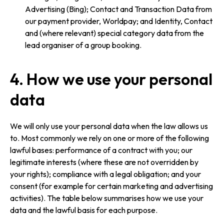
Advertising (Bing); Contact and Transaction Data from
our payment provider, Worldpay; and Identity, Contact
and (where relevant) special category data from the
lead organiser of a group booking.
4. How we use your personal
data
We will only use your personal data when the law allows us
to. Most commonly we rely on one or more of the following
lawful bases: performance of a contract with you; our
legitimate interests (where these are not overridden by
your rights); compliance with a legal obligation; and your
consent (for example for certain marketing and advertising
activities). The table below summarises how we use your
data and the lawful basis for each purpose.