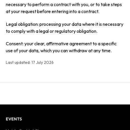
necessary to perform a contract with you, or to take steps
at your request before entering into a contract.
Legal obligation: processing your data where it is necessary
to comply with a legal or regulatory obligation.
Consent: your clear, affirmative agreement to a specific
use of your data, which you can withdraw at any time.
Last updated: 17 July 2026
EVENTS