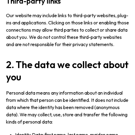
Third-party links
Our website may include links to third-party websites, plug-
ins and applications. Clicking on those links or enabling those
connections may allow third parties to collect or share data
about you. We do not control these third-party websites
and are not responsible for their privacy statements.
2. The data we collect about
you
Personal data means any information about an individual
from which that person can be identified. It does not include
data where the identity has been removed (anonymous
data). We may collect, use, store and transfer the following
kinds of personal data:
Identity Data: first name, last name, maiden name,