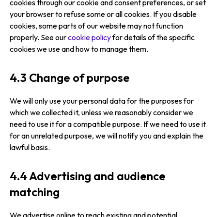
cookies through our cookie and consent preferences, or set
your browser to refuse some or all cookies. If you disable
cookies, some parts of our website may not function
properly. See our
cookie policy
for details of the specific
cookies we use and how to manage them.
4.3 Change of purpose
We will only use your personal data for the purposes for
which we collected it, unless we reasonably consider we
need to use it for a compatible purpose. If we need to use it
for an unrelated purpose, we will notify you and explain the
lawful basis.
4.4 Advertising and audience
matching
We advertise online to reach existing and potential