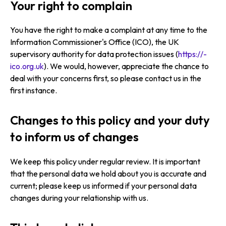
Your right to complain
You have the right to make a complaint at any time to the
Information Commissioner's Office (ICO), the UK
supervisory authority for data protection issues (
https://­
ico.­org.­uk
). We would, however, appreciate the chance to
deal with your concerns first, so please contact us in the
first instance.
Changes to this policy and your duty
to inform us of changes
We keep this policy under regular review. It is important
that the personal data we hold about you is accurate and
current; please keep us informed if your personal data
changes during your relationship with us.