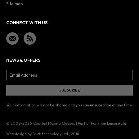
Site map
CONNECT WITH US
NEWS & OFFERS
Your information will not be shared and you can
unsubscribe
at any time.
© 2008–2026
Cocktail Making Classes | Part of Funktion Leisure Ltd.
Web design by Brick technology Ltd.
, 2018