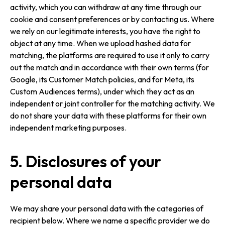
activity, which you can withdraw at any time through our
cookie and consent preferences or by contacting us. Where
we rely on our legitimate interests, you have the right to
object at any time. When we upload hashed data for
matching, the platforms are required to use it only to carry
out the match and in accordance with their own terms (for
Google, its Customer Match policies, and for Meta, its
Custom Audiences terms), under which they act as an
independent or joint controller for the matching activity. We
do not share your data with these platforms for their own
independent marketing purposes.
5. Disclosures of your
personal data
We may share your personal data with the categories of
recipient below. Where we name a specific provider we do