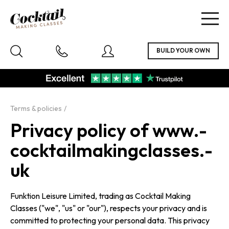
Togg
navig
Terms & policies
Privacy policy of www.­
cockta­il­ma­king­classes.­
uk
Funktion Leisure Limited, trading as Cocktail Making
Classes ("we", "us" or "our"), respects your privacy and is
committed to protecting your personal data. This privacy