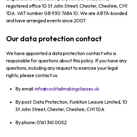
registered office 10 St John Street, Chester, Cheshire, CH1
1DA. VAT number GB 930 7684 10. We are ABTA-bonded
and have arranged events since 2007.
Our data protection contact
We have appointed a data protection contact who is
responsible for questions about this policy. If you have any
questions, including any request to exercise your legal
rights, please contact us:
By email:
info@cocktailmakingclasses.uk
By post: Data Protection, Funktion Leisure Limited, 10
St John Street, Chester, Cheshire, CH1 1DA
By phone: 0161 341 0052