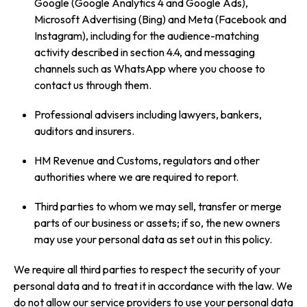
Google (Google Analytics 4 and Google Ads),
Microsoft Advertising (Bing) and Meta (Facebook and
Instagram), including for the audience-matching
activity described in section 4.4, and messaging
channels such as WhatsApp where you choose to
contact us through them.
Professional advisers including lawyers, bankers,
auditors and insurers.
HM Revenue and Customs, regulators and other
authorities where we are required to report.
Third parties to whom we may sell, transfer or merge
parts of our business or assets; if so, the new owners
may use your personal data as set out in this policy.
We require all third parties to respect the security of your
personal data and to treat it in accordance with the law. We
do not allow our service providers to use your personal data