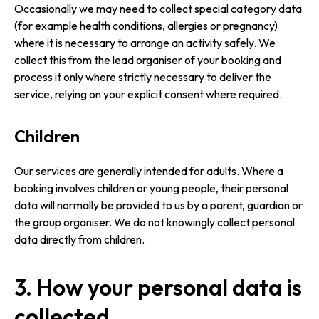
Occasionally we may need to collect special category data
(for example health conditions, allergies or pregnancy)
where it is necessary to arrange an activity safely. We
collect this from the lead organiser of your booking and
process it only where strictly necessary to deliver the
service, relying on your explicit consent where required.
Children
Our services are generally intended for adults. Where a
booking involves children or young people, their personal
data will normally be provided to us by a parent, guardian or
the group organiser. We do not knowingly collect personal
data directly from children.
3. How your personal data is
collected