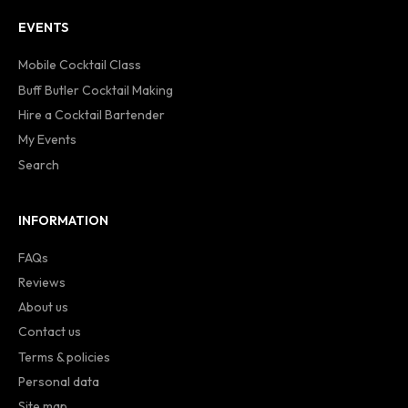
EVENTS
Mobile Cocktail Class
Buff Butler Cocktail Making
Hire a Cocktail Bartender
My Events
Search
INFORMATION
FAQs
Reviews
About us
Contact us
Terms & policies
Personal data
Site map