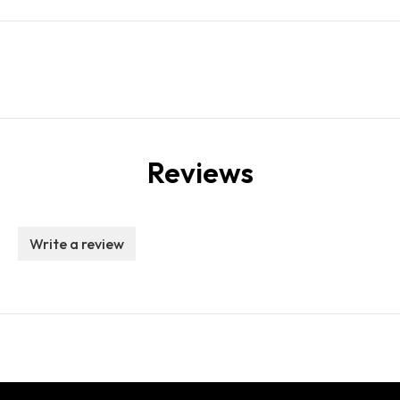
Reviews
Write a review