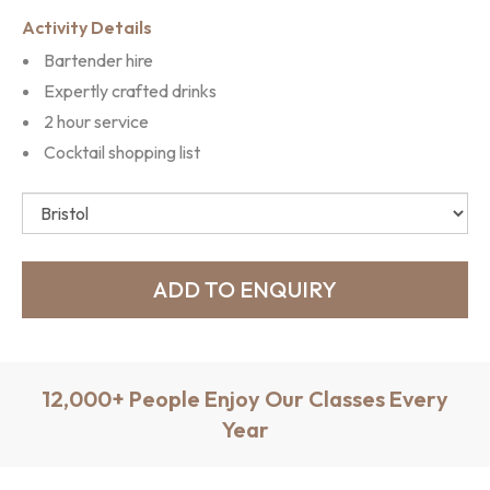
Activity Details
Bartender hire
Expertly crafted drinks
2 hour service
Cocktail shopping list
12,000+ People Enjoy Our Classes Every
Year