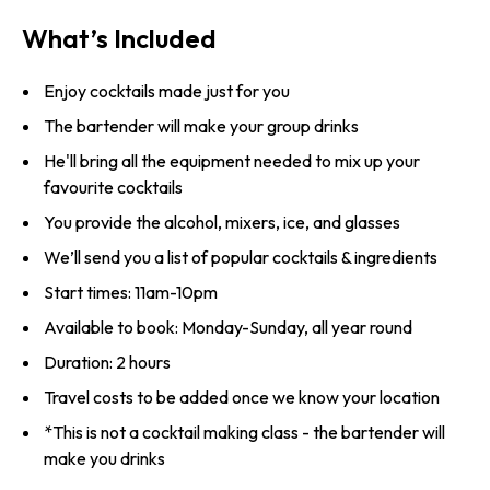
What’s Included
Enjoy cocktails made just for you
The bartender will make your group drinks
He'll bring all the equipment needed to mix up your
favourite cocktails
You provide the alcohol, mixers, ice, and glasses
We’ll send you a list of popular cocktails & ingredients
Start times: 11am-10pm
Available to book: Monday-Sunday, all year round
Duration: 2 hours
Travel costs to be added once we know your location
*This is not a cocktail making class - the bartender will
make you drinks