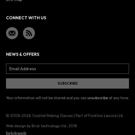
CONNECT WITH US
NEWS & OFFERS
Your information will not be shared and you can
unsubscribe
at any time.
© 2008–2026
Cocktail Making Classes | Part of Funktion Leisure Ltd.
Web design by Brick technology Ltd.
, 2018