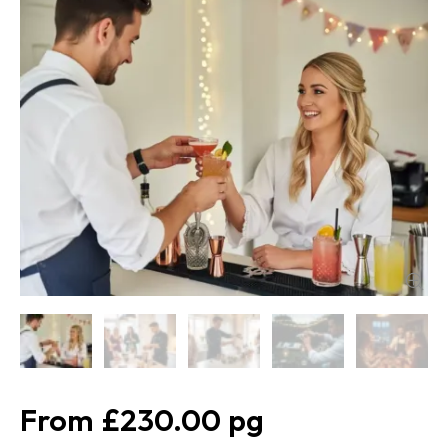
£230.00