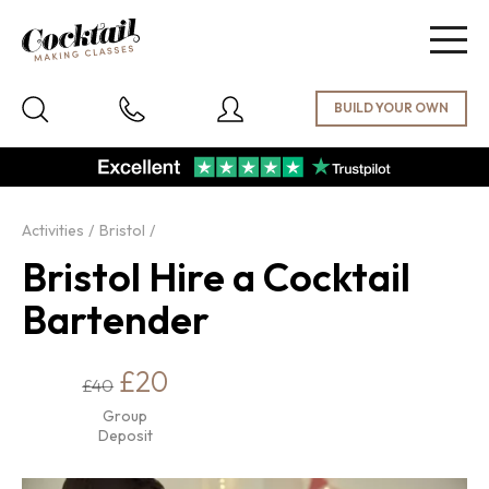
Togg
navig
Activities
Bristol
Bristol Hire a Cocktail
Bartender
£20
£40
Group
Deposit