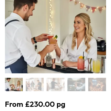
£230.00