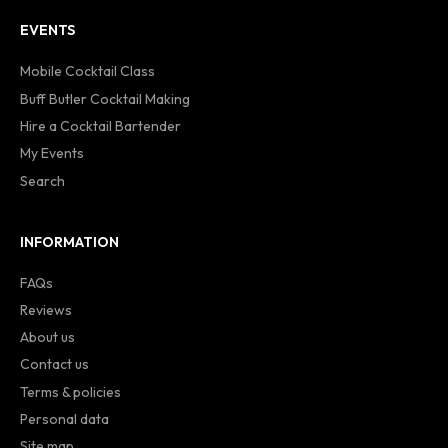
EVENTS
Mobile Cocktail Class
Buff Butler Cocktail Making
Hire a Cocktail Bartender
My Events
Search
INFORMATION
FAQs
Reviews
About us
Contact us
Terms & policies
Personal data
Site map