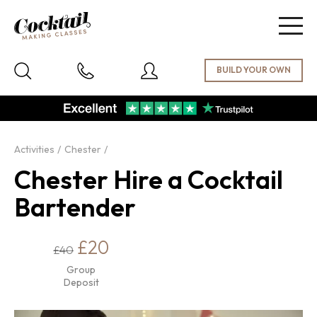
Togg
navig
Activities
Chester
Chester Hire a Cocktail
Bartender
£20
£40
Group
Deposit