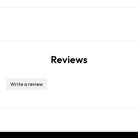
Reviews
Write a review