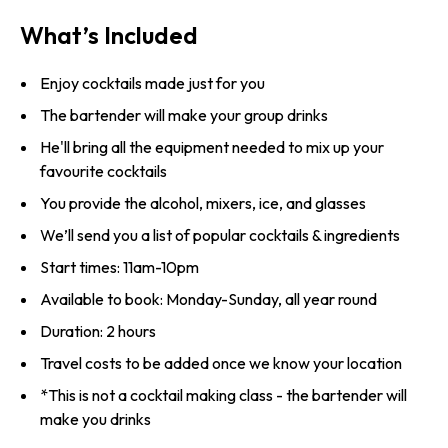
What’s Included
Enjoy cocktails made just for you
The bartender will make your group drinks
He'll bring all the equipment needed to mix up your
favourite cocktails
You provide the alcohol, mixers, ice, and glasses
We’ll send you a list of popular cocktails & ingredients
Start times: 11am-10pm
Available to book: Monday-Sunday, all year round
Duration: 2 hours
Travel costs to be added once we know your location
*This is not a cocktail making class - the bartender will
make you drinks