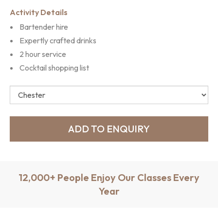
Activity Details
Bartender hire
Expertly crafted drinks
2 hour service
Cocktail shopping list
12,000+ People Enjoy Our Classes Every
Year