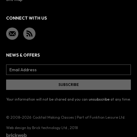
CONNECT WITH US
NEWS & OFFERS
Your information will not be shared and you can
unsubscribe
at any time.
© 2008–2026
Cocktail Making Classes | Part of Funktion Leisure Ltd.
Web design by Brick technology Ltd.
, 2018