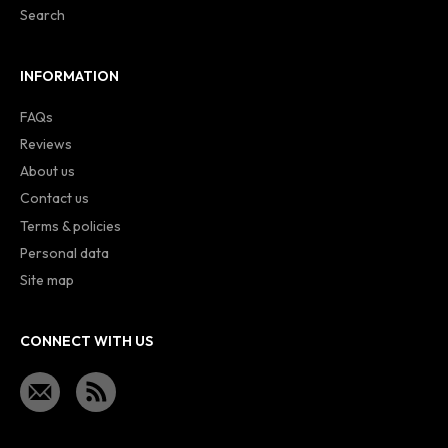
Search
INFORMATION
FAQs
Reviews
About us
Contact us
Terms & policies
Personal data
Site map
CONNECT WITH US