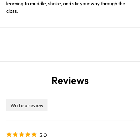
learning to muddle, shake, and stir your way through the
class.
Reviews
Write a review
5.0