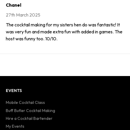
Chanel
27th March 2025
The cocktail making for my sisters hen do was fantastic! It
was very fun and made extra fun with added in games. The
host was funny too. 10/10.
EVENTS
Mobile Cocktail Class
Buff Butler Cocktail Making
Hire a Cocktail Bartender
My Events