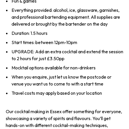
Fun & games
Everything provided: alcohol, ice, glassware, garnishes,
and professional bartending equipment. All supplies are
delivered or brought by the bartender on the day
Duration: 1.5 hours
Start times: between 12pm-10pm
UPGRADE: Add an extra cocktail and extend the session
to 2 hours for just £3.50pp
Mocktail options available for non-drinkers
When you enquire, just let us know the postcode or
venue you want us to come to with a start time
Travel costs may apply based on your location
Our cocktail making in Essex offer something for everyone,
showcasing a variety of spirits and flavours. You’ll get
hands-on with different cocktail-making techniques,