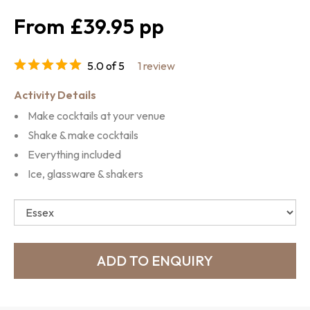
£39.95
5.0 of 5
1 review
Activity Details
Make cocktails at your venue
Shake & make cocktails
Everything included
Ice, glassware & shakers