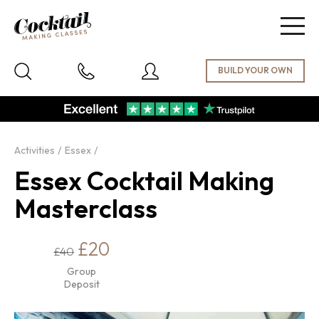
Togg
navig
Activities
Essex
Essex Cocktail Making
Masterclass
£20
£40
Group
Deposit