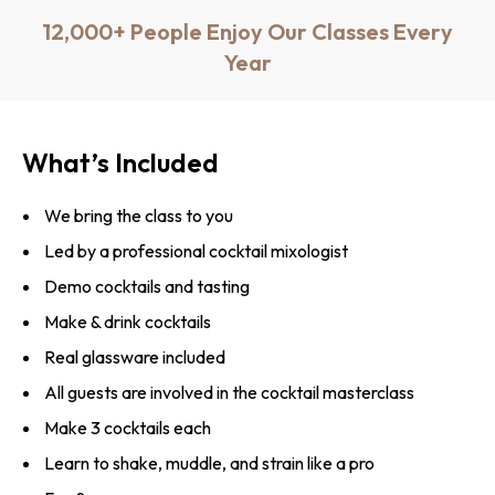
12,000+ People Enjoy Our Classes Every
Year
What’s Included
We bring the class to you
Led by a professional cocktail mixologist
Demo cocktails and tasting
Make & drink cocktails
Real glassware included
All guests are involved in the cocktail masterclass
Make 3 cocktails each
Learn to shake, muddle, and strain like a pro