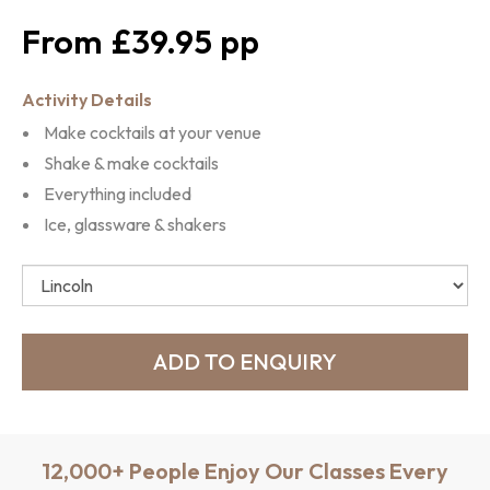
£39.95
Activity Details
Make cocktails at your venue
Shake & make cocktails
Everything included
Ice, glassware & shakers
12,000+ People Enjoy Our Classes Every