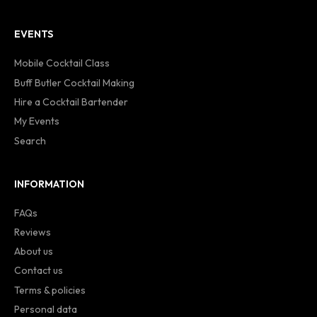
EVENTS
Mobile Cocktail Class
Buff Butler Cocktail Making
Hire a Cocktail Bartender
My Events
Search
INFORMATION
FAQs
Reviews
About us
Contact us
Terms & policies
Personal data