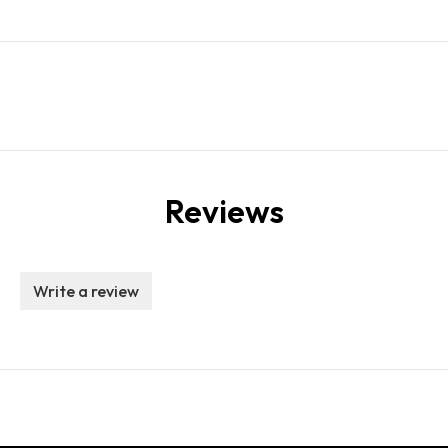
Reviews
Write a review