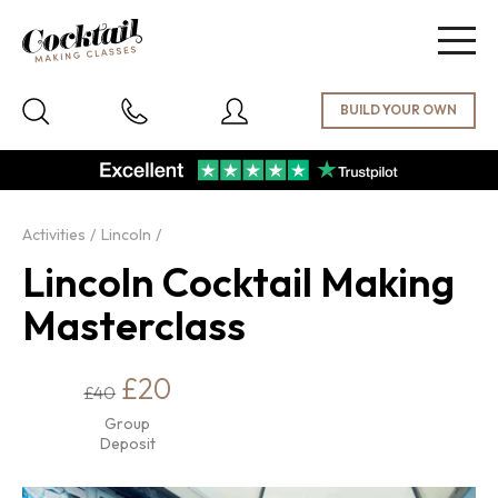
Togg
navig
Activities
Lincoln
Lincoln Cocktail Making
Masterclass
£20
£40
Group
Deposit