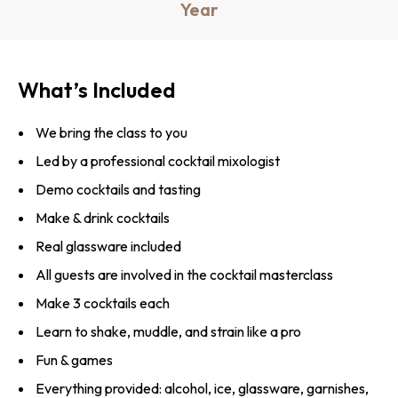
Year
What’s Included
We bring the class to you
Led by a professional cocktail mixologist
Demo cocktails and tasting
Make & drink cocktails
Real glassware included
All guests are involved in the cocktail masterclass
Make 3 cocktails each
Learn to shake, muddle, and strain like a pro
Fun & games
Everything provided: alcohol, ice, glassware, garnishes,