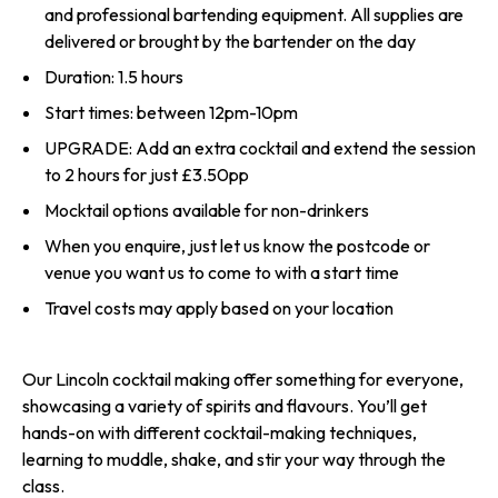
and professional bartending equipment. All supplies are
delivered or brought by the bartender on the day
Duration: 1.5 hours
Start times: between 12pm-10pm
UPGRADE: Add an extra cocktail and extend the session
to 2 hours for just £3.50pp
Mocktail options available for non-drinkers
When you enquire, just let us know the postcode or
venue you want us to come to with a start time
Travel costs may apply based on your location
Our Lincoln cocktail making offer something for everyone,
showcasing a variety of spirits and flavours. You’ll get
hands-on with different cocktail-making techniques,
learning to muddle, shake, and stir your way through the
class.