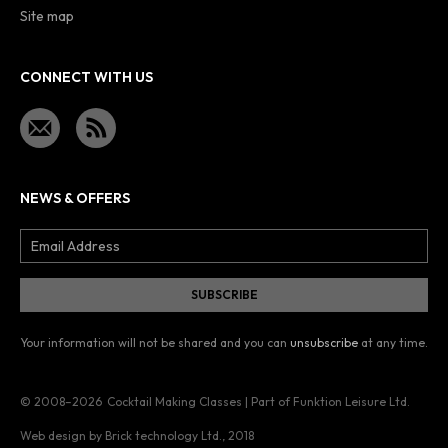
Site map
CONNECT WITH US
NEWS & OFFERS
Your information will not be shared and you can
unsubscribe
at any time.
© 2008–2026
Cocktail Making Classes | Part of Funktion Leisure Ltd.
Web design by Brick technology Ltd.
, 2018