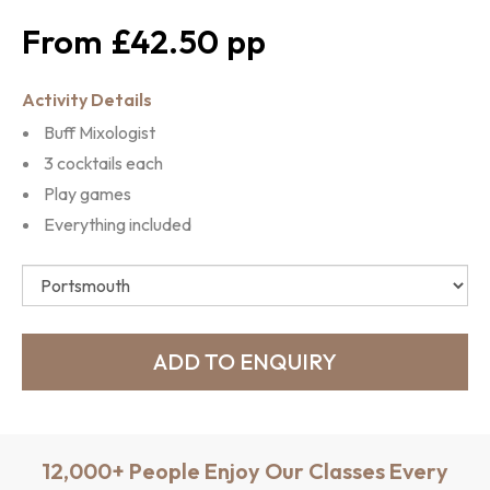
£42.50
Activity Details
Buff Mixologist
3 cocktails each
Play games
Everything included
12,000+ People Enjoy Our Classes Every