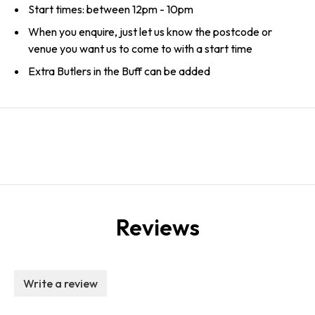
Start times: between 12pm - 10pm
When you enquire, just let us know the postcode or
venue you want us to come to with a start time
Extra Butlers in the Buff can be added
Reviews
Write a review