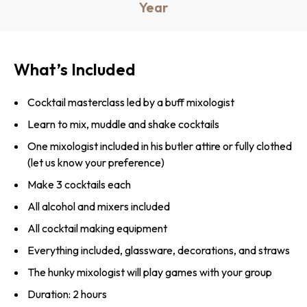
Year
What’s Included
Cocktail masterclass led by a buff mixologist
Learn to mix, muddle and shake cocktails
One mixologist included in his butler attire or fully clothed
(let us know your preference)
Make 3 cocktails each
All alcohol and mixers included
All cocktail making equipment
Everything included, glassware, decorations, and straws
The hunky mixologist will play games with your group
Duration: 2 hours