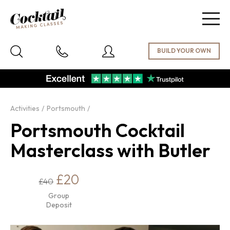
Togg
navig
Activities
Portsmouth
Portsmouth Cocktail
Masterclass with Butler
£20
£40
Group
Deposit