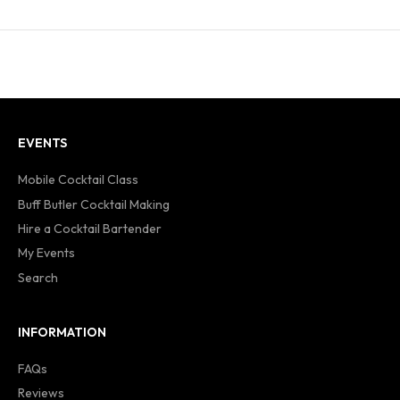
EVENTS
Mobile Cocktail Class
Buff Butler Cocktail Making
Hire a Cocktail Bartender
My Events
Search
INFORMATION
FAQs
Reviews