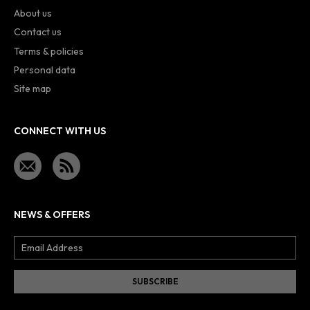
About us
Contact us
Terms & policies
Personal data
Site map
CONNECT WITH US
NEWS & OFFERS