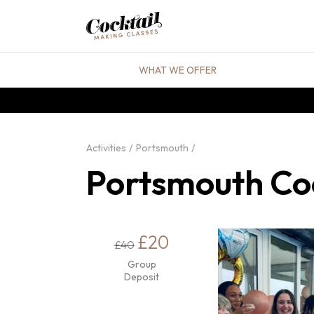
WHAT WE OFFER
Activities
Portsmouth
Portsmouth Coc
£20
£40
Group
Deposit