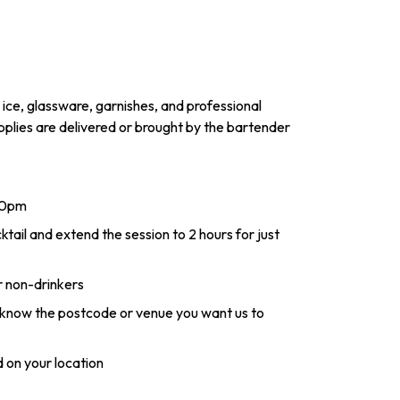
 ice, glassware, garnishes, and professional
pplies are delivered or brought by the bartender
-10pm
il and extend the session to 2 hours for just
r non-drinkers
s know the postcode or venue you want us to
 on your location