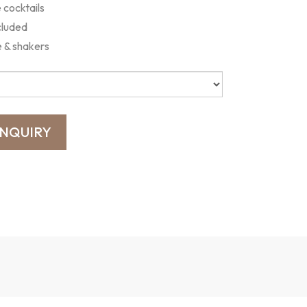
cocktails
cluded
e & shakers