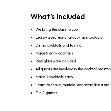
What’s Included
We bring the class to you
Led by a professional cocktail mixologist
Demo cocktails and tasting
Make & drink cocktails
Real glassware included
All guests are involved in the cocktail master
Make 3 cocktails each
Learn to shake, muddle, and strain like a pro
Fun & games