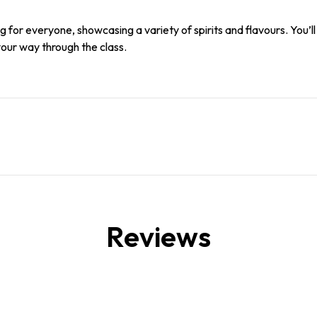
for everyone, showcasing a variety of spirits and flavours. You’l
your way through the class.
Reviews