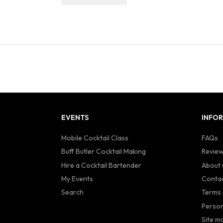
EVENTS
INFO
Mobile Cocktail Class
FAQs
Buff Butler Cocktail Making
Revie
Hire a Cocktail Bartender
About 
My Events
Contac
Search
Terms 
Person
Site m