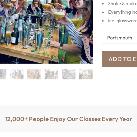
Shake & make 
Everything in
Ice, glasswar
12,000+ People Enjoy Our Classes Every Year