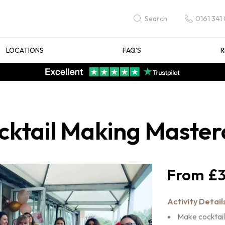
0161 341
Search
LOCATIONS
FAQ’S
R
ktail Making Master
£3
Activity Detail
Make cocktail