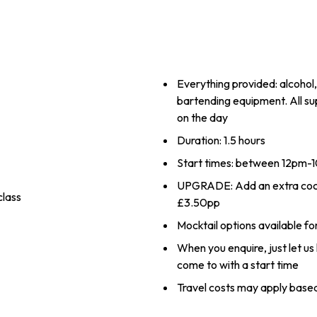
Everything provided: alcohol,
bartending equipment. All su
on the day
Duration: 1.5 hours
Start times: between 12pm
UPGRADE: Add an extra cockta
class
£3.50pp
Mocktail options available fo
When you enquire, just let u
come to with a start time
Travel costs may apply based