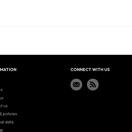
RMATION
CONNECT WITH US
ws
us
t us
& policies
al data
ap