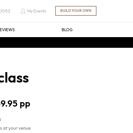
 0052
My Events
EVIEWS
BLOG
class
9.95
s
s at your venue