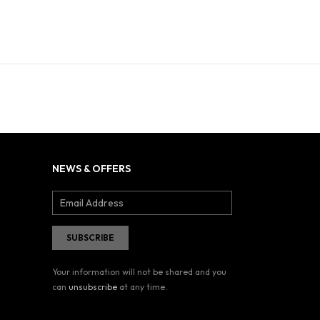
NEWS & OFFERS
Your information will not be shared and you
can
unsubscribe
at any time.