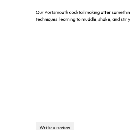
Our Portsmouth cocktail making offer something 
techniques, learning to muddle, shake, and stir 
Write a review