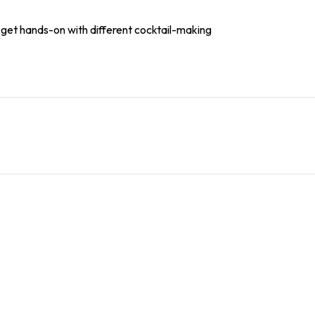
l get hands-on with different cocktail-making