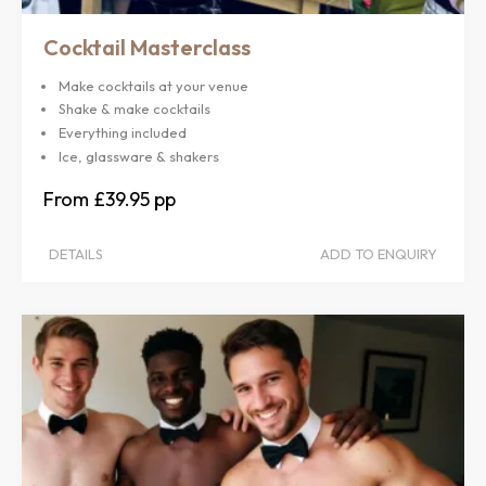
Cocktail Masterclass
Make cocktails at your venue
Shake & make cocktails
Everything included
Ice, glassware & shakers
£39.95
DETAILS
ADD TO ENQUIRY