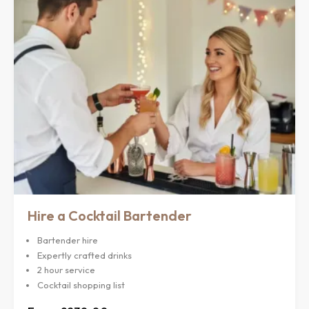
Hire a Cocktail Bartender
Bartender hire
Expertly crafted drinks
2 hour service
Cocktail shopping list