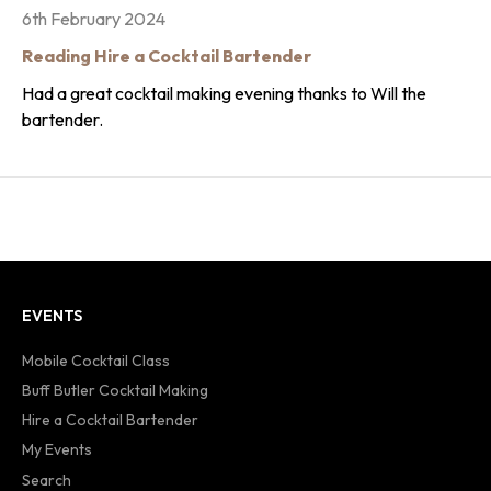
6th February 2024
Reading Hire a Cocktail Bartender
Had a great cocktail making evening thanks to Will the
bartender.
EVENTS
Mobile Cocktail Class
Buff Butler Cocktail Making
Hire a Cocktail Bartender
My Events
Search