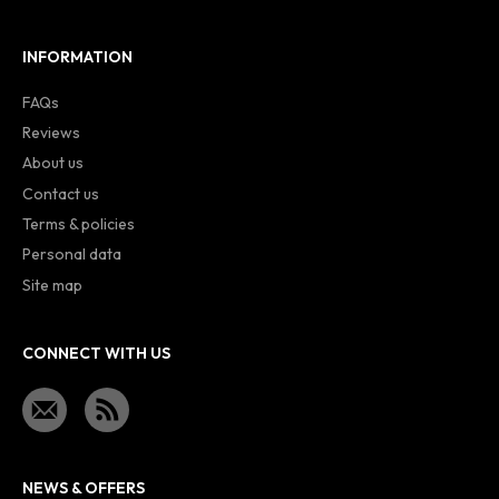
INFORMATION
FAQs
Reviews
About us
Contact us
Terms & policies
Personal data
Site map
CONNECT WITH US
NEWS & OFFERS