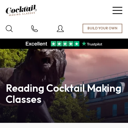
Togg
navig
Reading Cocktail Making
Classes