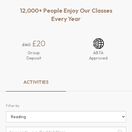
12,000+ People Enjoy Our Classes
Every Year
£20
£40
Group
ABTA
Deposit
Approved
ACTIVITIES
Filter by