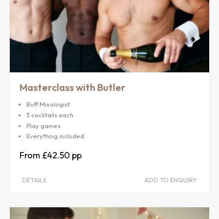
Masterclass with Butler
Buff Mixologist
3 cocktails each
Play games
Everything included
£42.50
DETAILS
ADD TO ENQUIRY