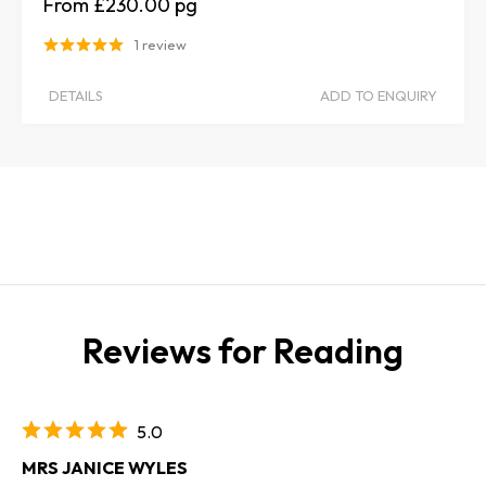
£230.00
1 review
DETAILS
ADD TO ENQUIRY
Reviews for Reading
5.0
MRS JANICE WYLES