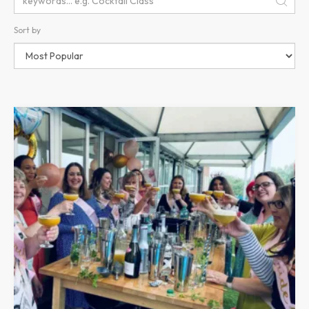
Sort by